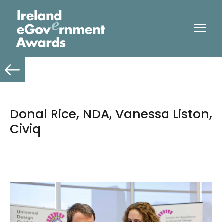
Donal Rice, NDA, Vanessa Liston,
Civiq