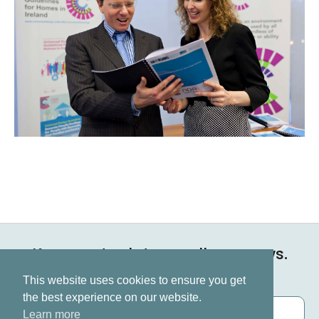
Keep up to date on all our news.
Subscribe now
This website uses cookies to ensure you get
the best experience on our website.
Learn more