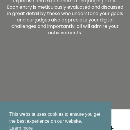
expertise and experience to the judging table.
Each entry is meticulously evaluated and discussed
in great detail by those who understand your goals
and our judges also appreciate your digital
challenges and importantly, all will admire your
achievements.
This website uses cookies to ensure you get
the best experience on our website.
2026 eGovernment
Learn more