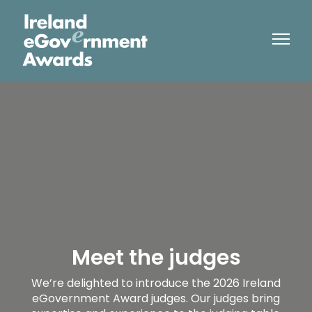
Meet the judges
We’re delighted to introduce the 2026 Ireland
eGovernment Award judges. Our judges bring