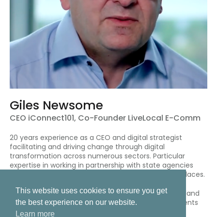
Giles Newsome
CEO iConnect101, Co-Founder LiveLocal E-Comm
20 years experience as a CEO and digital strategist
facilitating and driving change through digital
transformation across numerous sectors. Particular
expertise in working in partnership with state agencies
(UK, Ireland, US and Asia) developing digital marketplaces.
This website uses cookies to ensure you get
Giles is a member of the Internet of Things (IoT) Ireland
working group, and a member of the Fintech Payments
the best experience on our website.
Association of Ireland
Learn more