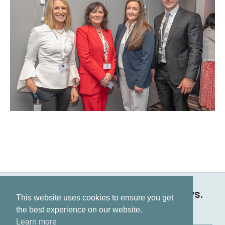
Keep up to date on all our news.
This website uses cookies to ensure you get
Subscribe now
the best experience on our website.
Learn more