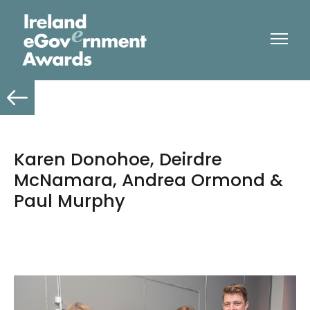
Karen Donohoe, Deirdre
McNamara, Andrea Ormond &
Paul Murphy