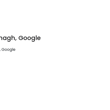
nagh, Google