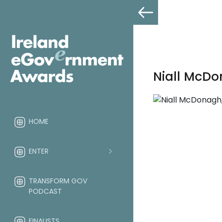
Niall McDo
HOME
ENTER
TRANSFORM GOV
PODCAST
FINALISTS