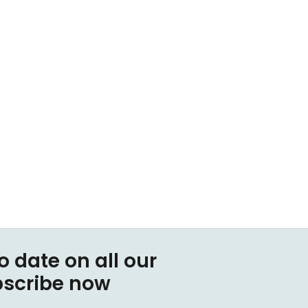
o date on all our
bscribe now