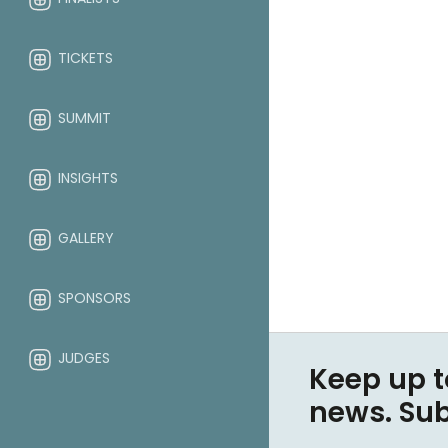
TICKETS
SUMMIT
INSIGHTS
GALLERY
SPONSORS
JUDGES
Keep up t
news. Su
ABOUT