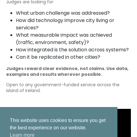
Judges are looking for:
What urban challenge was addressed?
How did technology improve city living or
services?
What measurable impact was achieved
(traffic, environment, safety)?
How integrated is the solution across systems?
Can it be replicated in other cities?
Judges reward clear evidence, not claims. Use data,
examples and results wherever possible.
Open to any government-funded service across the
island of Ireland.
This website uses cookies to ensure you get
the best experience on our website.
Learn more