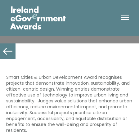
Smart Cities & Urban Development
Smart Cities & Urban Development Award recognises
projects that demonstrate innovation, sustainability, and
citizen-centric design. Winning entries demonstrate
effective use of technology to improve urban living and
sustainability. Judges value solutions that enhance urban
efficiency, reduce environmental impact, and promote
inclusivity. Successful projects
prioritise
citizen
engagement, accessibility, and equitable distribution of
benefits to ensure the well-being and prosperity of
residents.