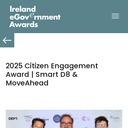
2025 Citizen Engagement
Award | Smart D8 &
MoveAhead