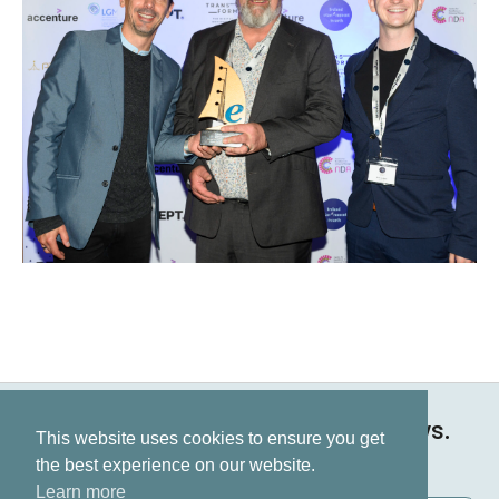
Keep up to date on all our news.
This website uses cookies to ensure you get
Subscribe now
the best experience on our website.
Learn more