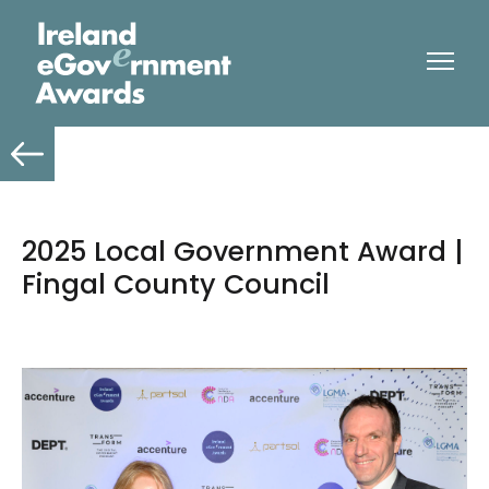
2025 Local Government Award |
Fingal County Council