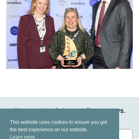
Keep up to date on all our news.
Subscribe now
This website uses cookies to ensure you get
the best experience on our website.
Learn more