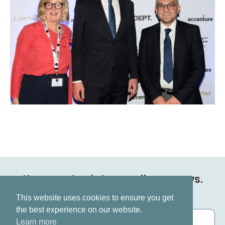
Keep up to date on all our news.
Subscribe now
This website uses cookies to ensure you get
the best experience on our website.
Learn more