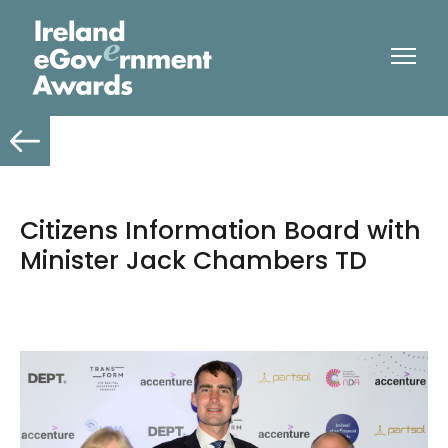
Citizens Information Board with
Minister Jack Chambers TD