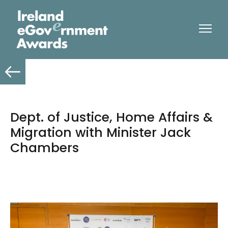
Dept. of Justice, Home Affairs &
Migration with Minister Jack
Chambers