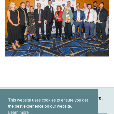
Keep up to date on all our news.
This website uses cookies to ensure you get
Subscribe now
the best experience on our website.
Learn more