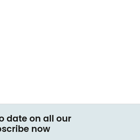
o date on all our
bscribe now