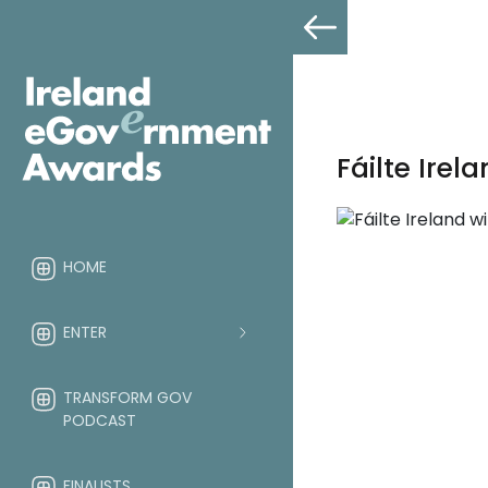
Fáilte Ire
HOME
ENTER
TRANSFORM GOV
PODCAST
FINALISTS