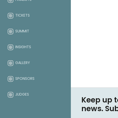
TICKETS
SUMMIT
INSIGHTS
GALLERY
SPONSORS
JUDGES
Keep up t
news. Su
ABOUT