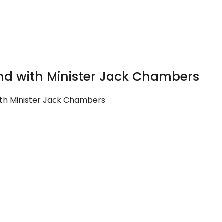
land with Minister Jack Chambers