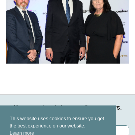
Keep up to date on all our news.
Subscribe now
This website uses cookies to ensure you get
the best experience on our website.
Learn more