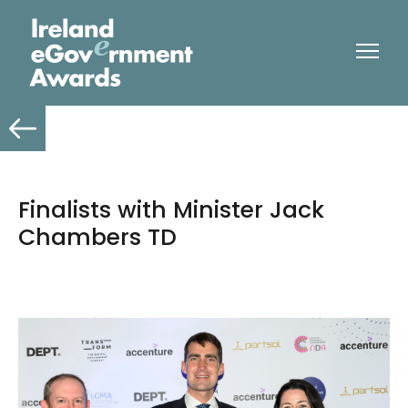
Finalists with Minister Jack
Chambers TD