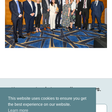
Keep up to date on all our news.
Subscribe now
This website uses cookies to ensure you get
the best experience on our website.
Learn more