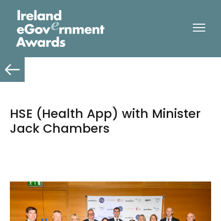
HSE (Health App) with Minister
Jack Chambers