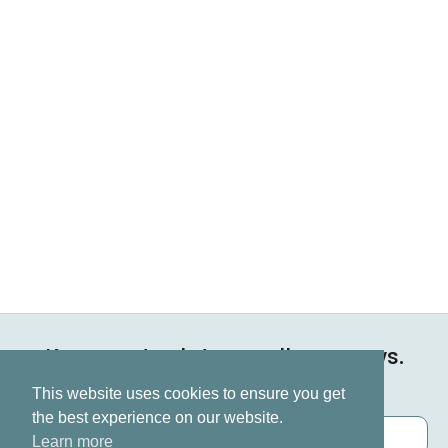
Keep up to date on all our news.
Subscribe now
This website uses cookies to ensure you get
the best experience on our website.
Learn more