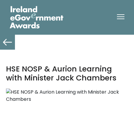
HSE NOSP & Aurion Learning
with Minister Jack Chambers