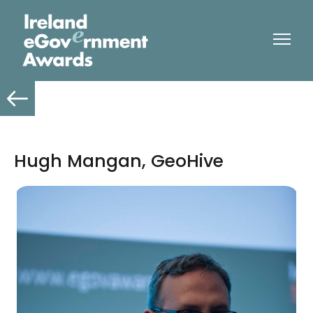
Hugh Mangan, GeoHive