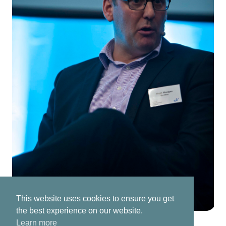
This website uses cookies to ensure you get
the best experience on our website.
Learn more