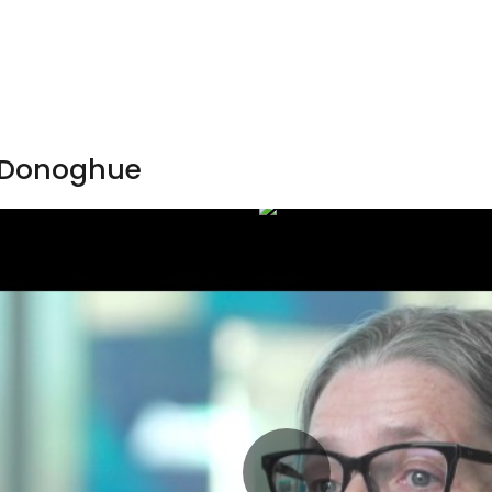
’Donoghue