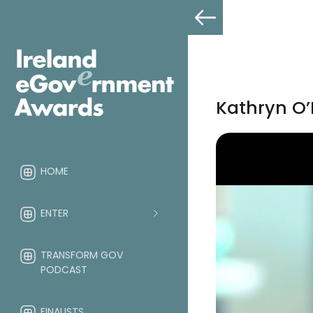
Kathryn O
HOME
ENTER
TRANSFORM GOV
PODCAST
FINALISTS