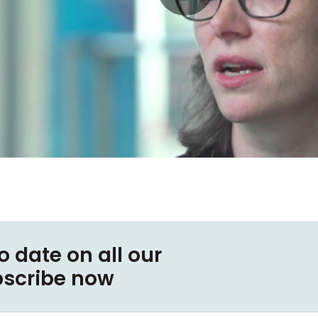
o date on all our
bscribe now