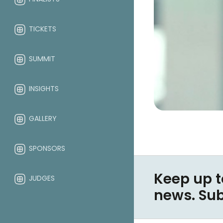
TICKETS
SUMMIT
INSIGHTS
GALLERY
SPONSORS
Keep up t
JUDGES
news. Su
ABOUT