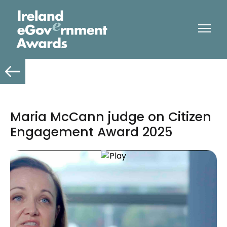
Maria McCann judge on Citizen
Engagement Award 2025