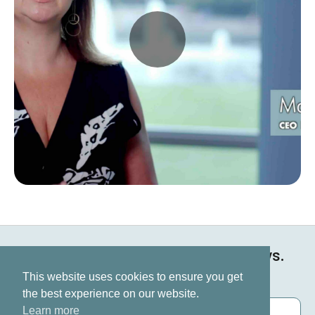
Keep up to date on all our news.
Subscribe now
This website uses cookies to ensure you get
the best experience on our website.
Learn more