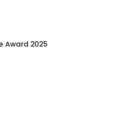
e Award 2025