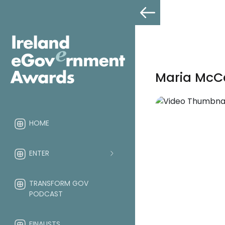
Maria McC
HOME
ENTER
TRANSFORM GOV
PODCAST
FINALISTS