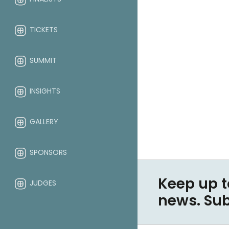
TICKETS
SUMMIT
INSIGHTS
GALLERY
SPONSORS
Keep up t
JUDGES
news. Su
ABOUT