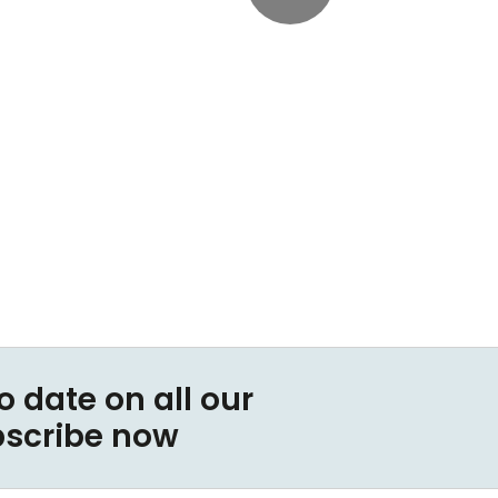
o date on all our
bscribe now