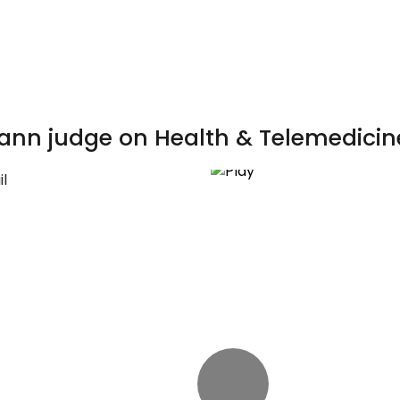
ann judge on Health & Telemedicin