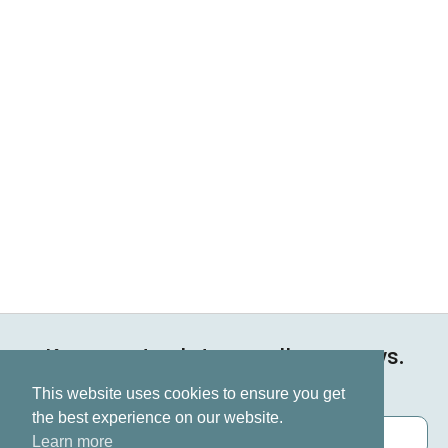
Keep up to date on all our news.
Subscribe now
This website uses cookies to ensure you get
the best experience on our website.
Learn more