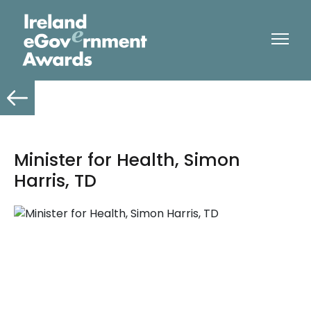
Minister for Health, Simon
Harris, TD