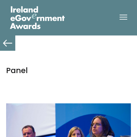
Panel