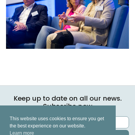
Keep up to date on all our news.
Subscribe now
This website uses cookies to ensure you get
the best experience on our website.
Learn more