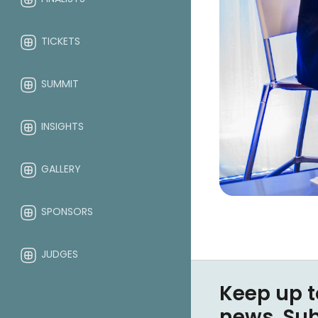
TICKETS
SUMMIT
INSIGHTS
GALLERY
SPONSORS
JUDGES
Keep up t
ABOUT
news. Su