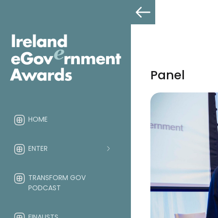
Panel
HOME
ENTER
TRANSFORM GOV
PODCAST
FINALISTS