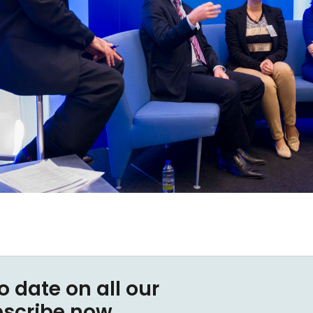
o date on all our
bscribe now