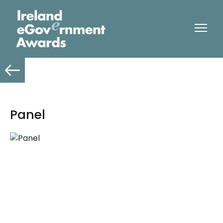
Panel