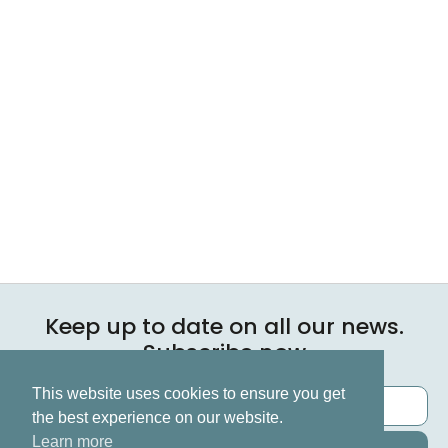
Keep up to date on all our news.
Subscribe now
This website uses cookies to ensure you get
the best experience on our website.
Learn more