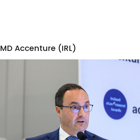
 MD Accenture (IRL)