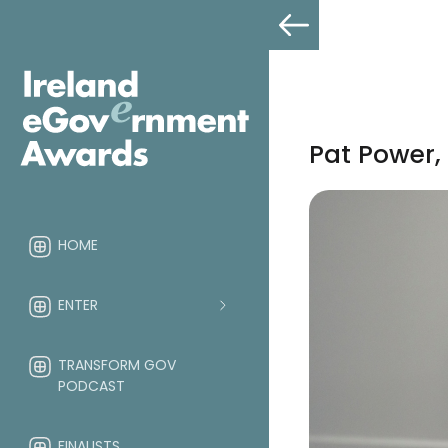
Pat Power,
HOME
ENTER
TRANSFORM GOV
PODCAST
FINALISTS