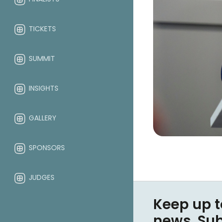
TICKETS
SUMMIT
INSIGHTS
GALLERY
SPONSORS
JUDGES
Keep up t
ABOUT
news. Su