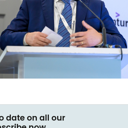
o date on all our
bscribe now