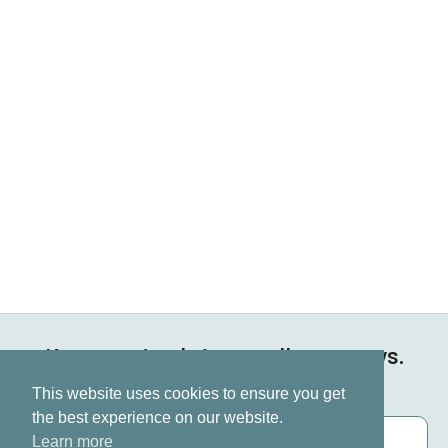
Keep up to date on all our news.
Subscribe now
This website uses cookies to ensure you get
the best experience on our website.
Learn more