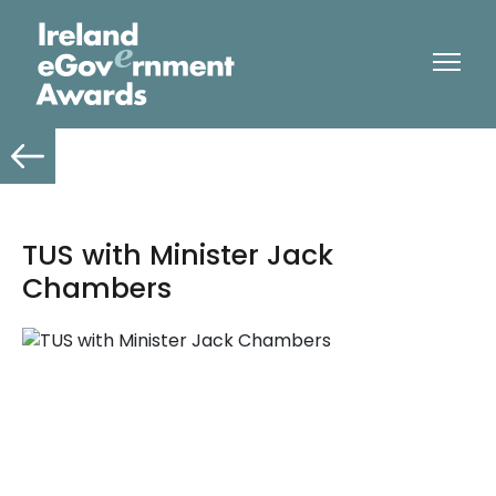
TUS with Minister Jack
Chambers