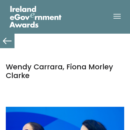
Wendy Carrara, Fiona Morley
Clarke