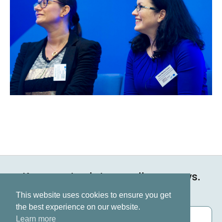
Keep up to date on all our news.
Subscribe now
This website uses cookies to ensure you get
the best experience on our website.
Learn more