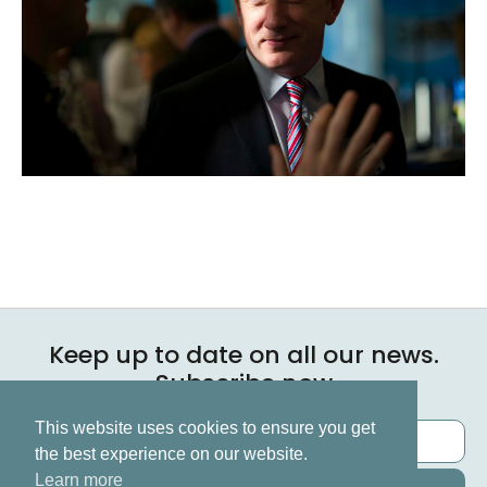
Keep up to date on all our news.
Subscribe now
This website uses cookies to ensure you get
the best experience on our website.
Learn more