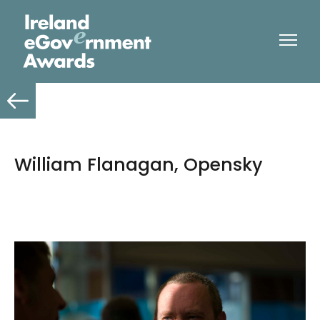
William Flanagan, Opensky