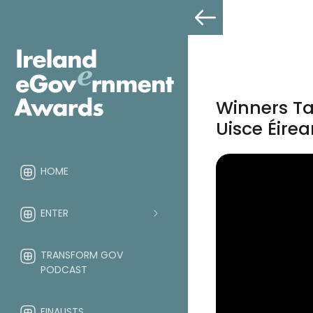
Winners Ta
Uisce Éire
HOME
ENTER
TRANSFORM GOV
PODCAST
FINALISTS