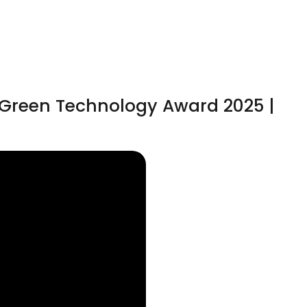
& Green Technology Award 2025 |