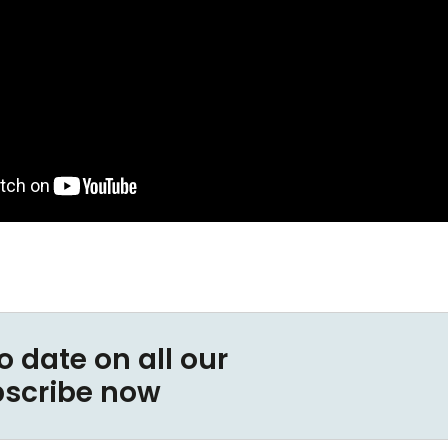
o date on all our
bscribe now