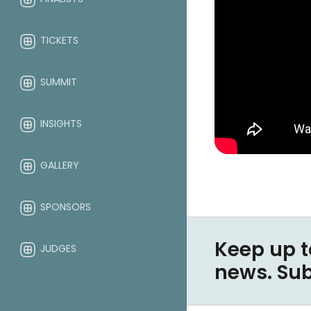
TICKETS
SUMMIT
INSIGHTS
GALLERY
SPONSORS
Keep up t
JUDGES
news. Su
ABOUT