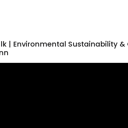
lk | Environmental Sustainability 
ann