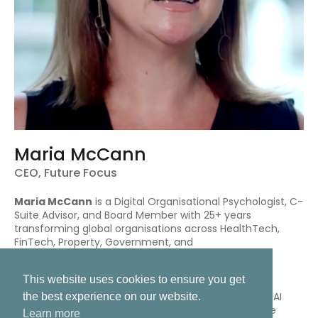
Maria McCann
CEO, Future Focus
Maria McCann
is a Digital Organisational Psychologist, C-
Suite Advisor, and Board Member with 25+ years
transforming global organisations across HealthTech,
FinTech, Property, Government, and
Telecommunications.
This website uses cookies to ensure you get
As CEO of Future Focus, Maria partners with boards,
CSuite and executive leadership teams to navigate AI
the best experience on our website.
adoption, digital transformation, and culture change
Learn more