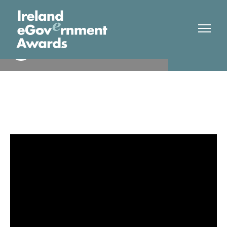
Atlantic Technological
Finalist
University