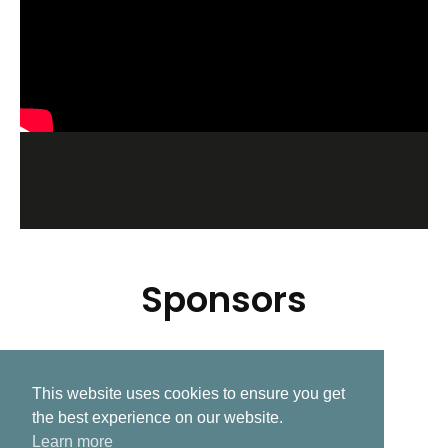
Sponsors
This website uses cookies to ensure you get
Related Post
the best experience on our website.
Learn more