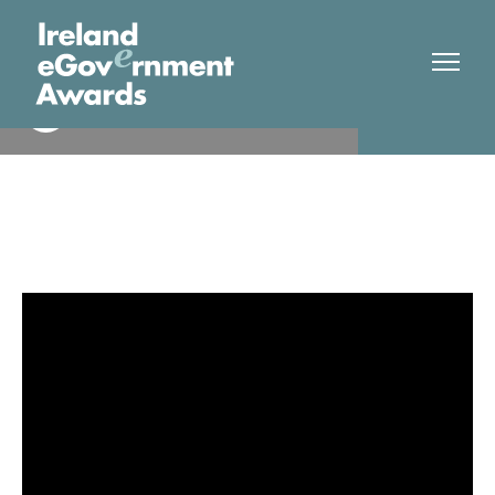
Citizens Information Board
Finalist