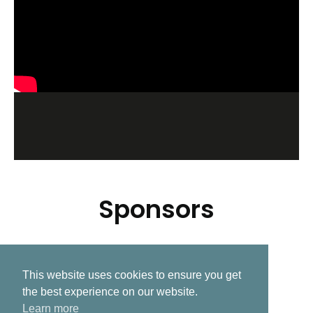
Sponsors
This website uses cookies to ensure you get
Related Post
the best experience on our website.
Learn more