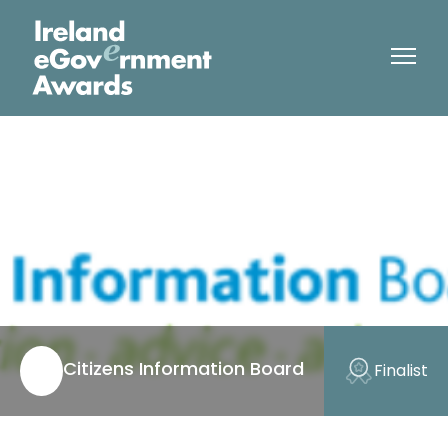
Citizens Information Board
Finalist