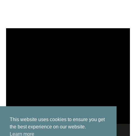
This website uses cookies to ensure you get
the best experience on our website.
Learn more