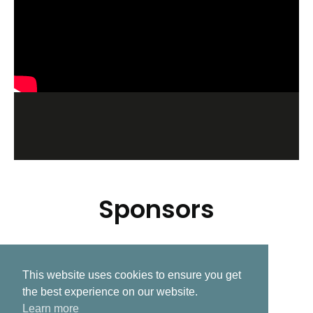
Sponsors
This website uses cookies to ensure you get
Related Post
the best experience on our website.
Learn more