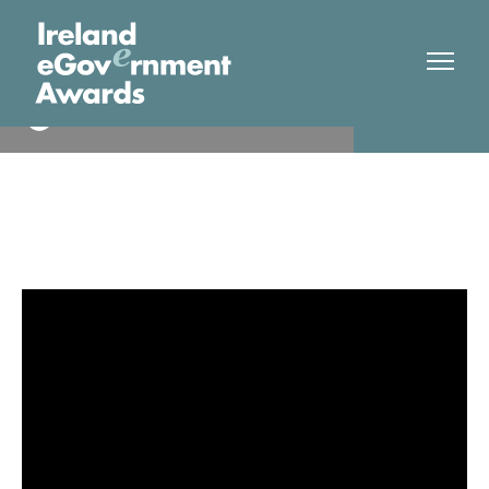
DCU
Finalist