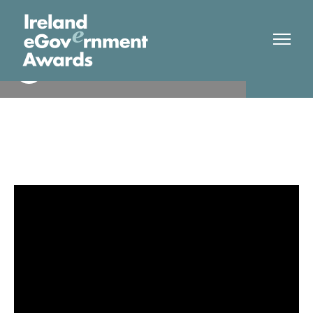
Department of Employment
Winner
Affairs and Social Protection