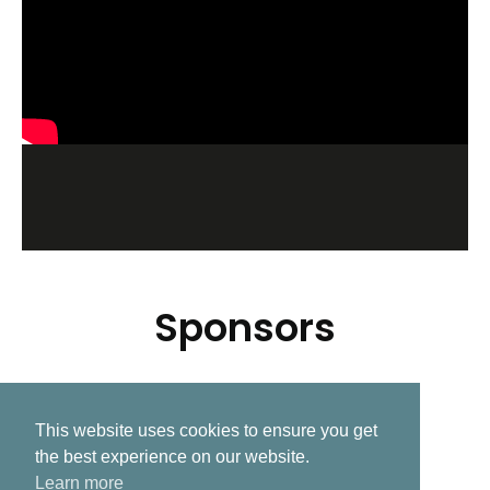
Sponsors
This website uses cookies to ensure you get
Related Post
the best experience on our website.
Learn more