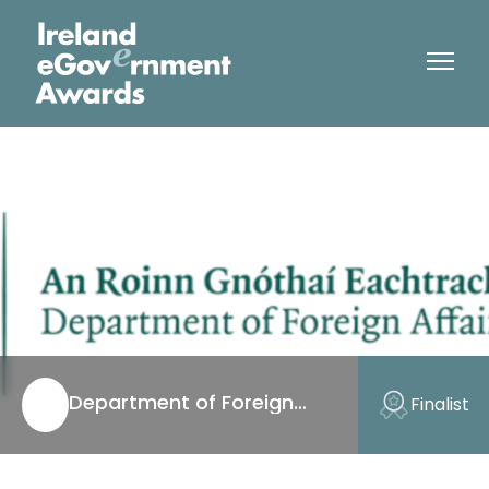
Department of Foreign
Finalist
Affairs