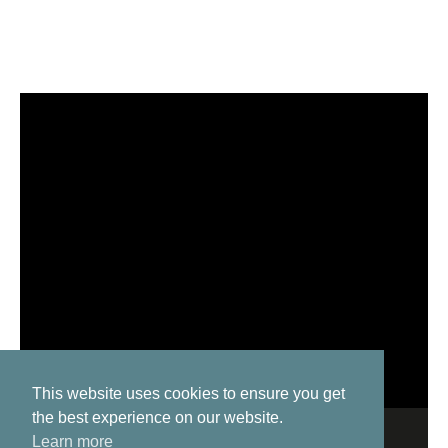
This website uses cookies to ensure you get
the best experience on our website.
Learn more