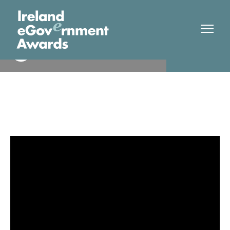
Cavan County Council
Finalist