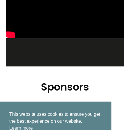
Sponsors
This website uses cookies to ensure you get
Related Post
the best experience on our website.
Learn more