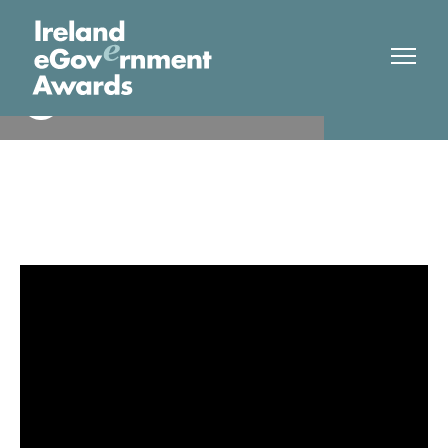
Dept Social Protection
Finalist