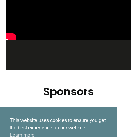
Sponsors
This website uses cookies to ensure you get
Related Post
the best experience on our website.
Learn more