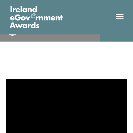
Dept Children, Disability and
Finalist
Equality.