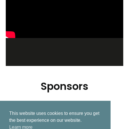
Sponsors
This website uses cookies to ensure you get
Related Post
the best experience on our website.
Learn more