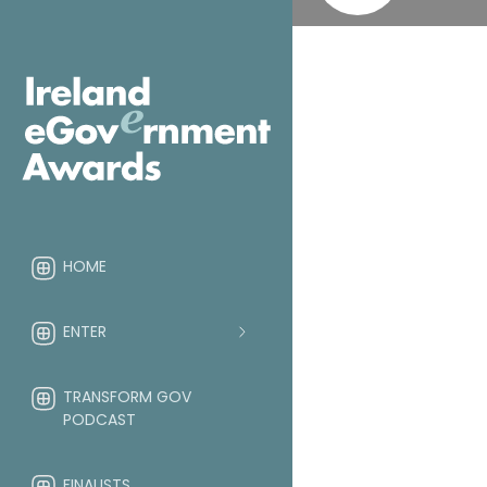
HOME
ENTER
TRANSFORM GOV
PODCAST
FINALISTS