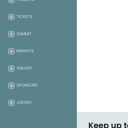
TICKETS
SUMMIT
INSIGHTS
GALLERY
SPONSORS
JUDGES
ABOUT
Keep up t