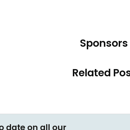
Sponsors
Related Po
o date on all our