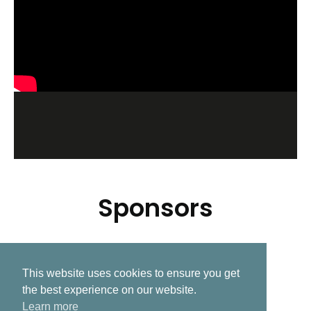
Sponsors
This website uses cookies to ensure you get
Related Post
the best experience on our website.
Learn more