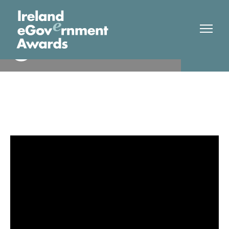
Dept Housing, Local
Finalist
Government and Heritage/
OGCIO