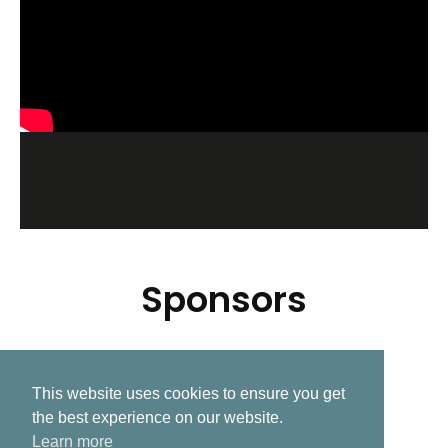
Sponsors
This website uses cookies to ensure you get
Related Post
the best experience on our website.
Learn more