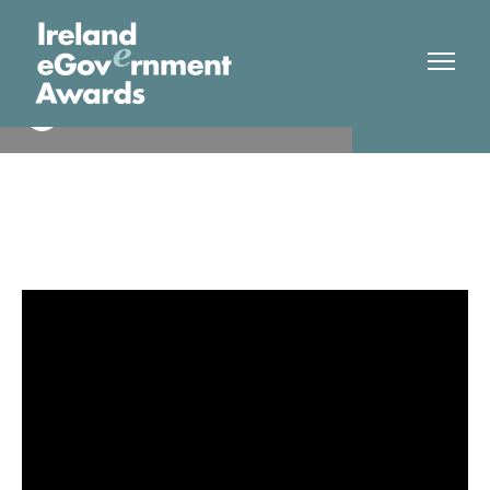
Dublin Bus
Winner