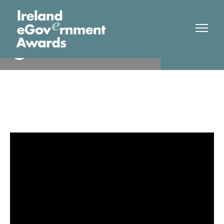
Dublin Bus
Winner