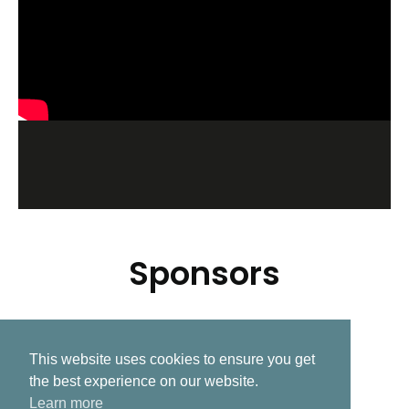
Sponsors
This website uses cookies to ensure you get
Related Post
the best experience on our website.
Learn more