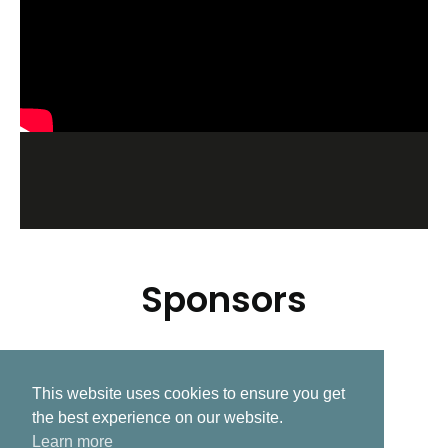
Sponsors
This website uses cookies to ensure you get
Related Post
the best experience on our website.
Learn more