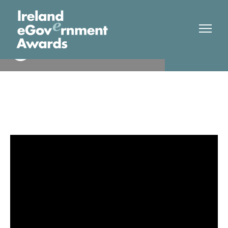
Dublin City Council
Finalist