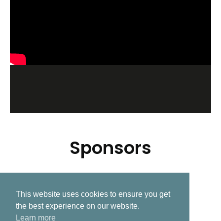
Sponsors
This website uses cookies to ensure you get
Related Post
the best experience on our website.
Learn more