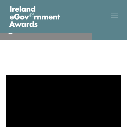
EirGrid
Finalist