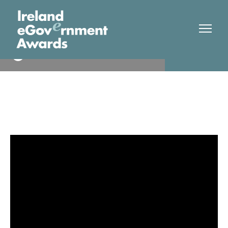
HSE
Finalist