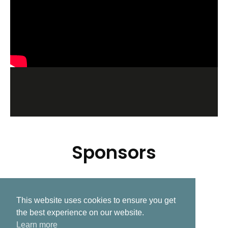
Sponsors
This website uses cookies to ensure you get
Related Post
the best experience on our website.
Learn more