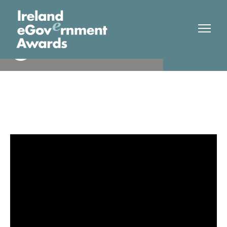
2024 OVERALL WINNER
Winner