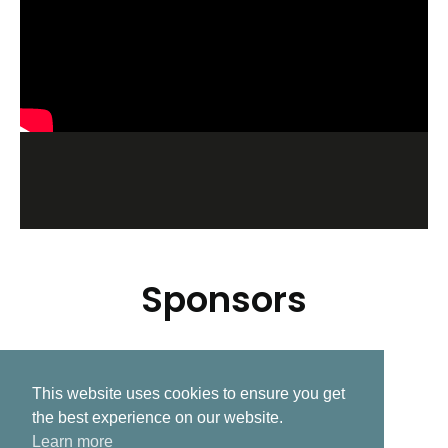
Sponsors
This website uses cookies to ensure you get
Related Post
the best experience on our website.
Learn more