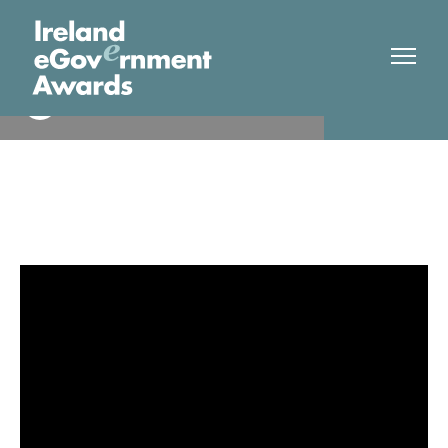
Foras na Gaeilge
Finalist