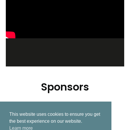
Sponsors
This website uses cookies to ensure you get
Related Post
the best experience on our website.
Learn more