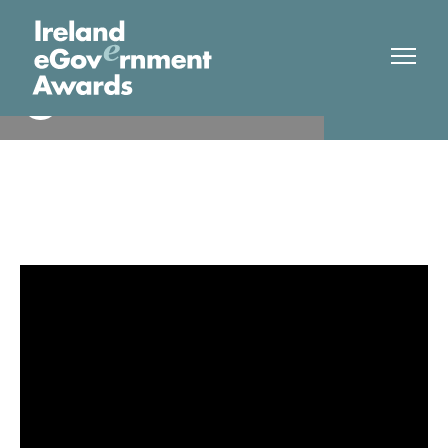
Galway City Council
Finalist