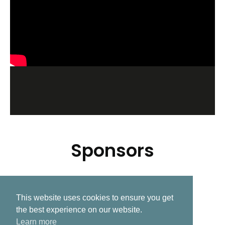
Sponsors
This website uses cookies to ensure you get
Related Post
the best experience on our website.
Learn more