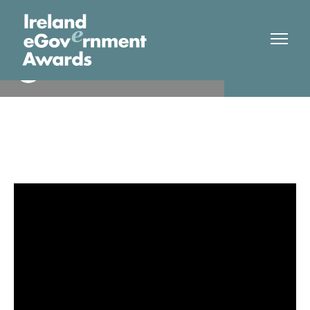
Heallth Service Executive
Finalist