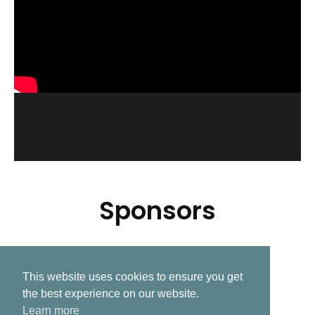
Sponsors
This website uses cookies to ensure you get
Related Post
the best experience on our website.
Learn more