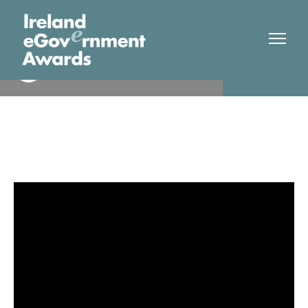
Health Insurance Authority
Finalist