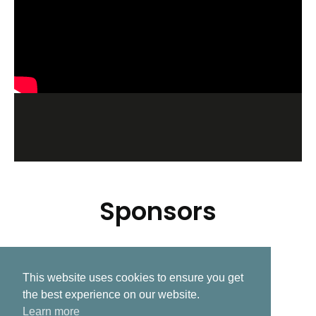
Sponsors
This website uses cookies to ensure you get
Related Post
the best experience on our website.
Learn more