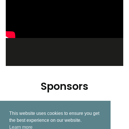
Sponsors
This website uses cookies to ensure you get
Related Post
the best experience on our website.
Learn more