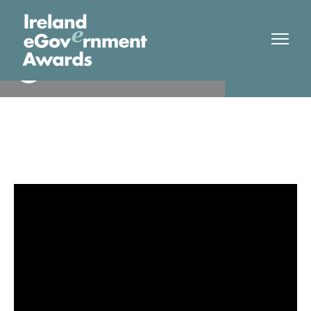
Higher Education Authority
Finalist